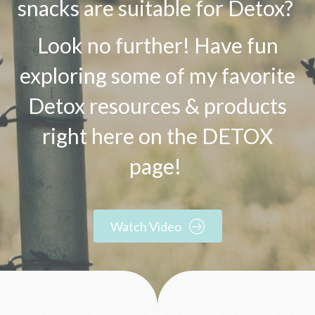
snacks are suitable for Detox?
Look no further! Have fun
exploring some of my favorite
Detox resources & products
right here on the DETOX
page!
Watch Video