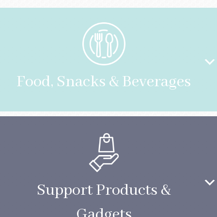
Food, Snacks & Beverages
Support Products &
Gadgets