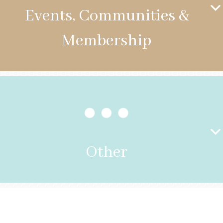
Events, Communities &
Membership
Other