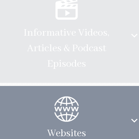
Informative Videos,
Articles & Podcast
Episodes
Websites