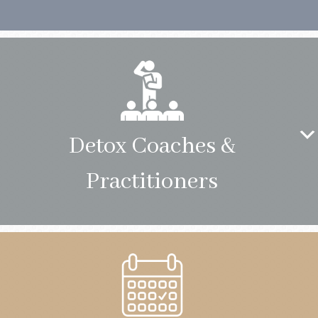
Detox Coaches &
Practitioners