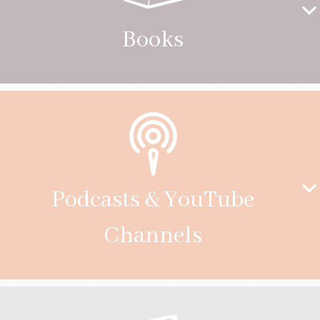
Books
Podcasts & YouTube
Channels