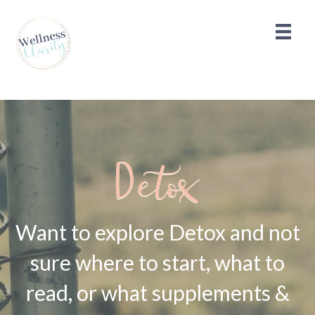
Detox
Want to explore Detox and not
sure where to start, what to
read, or what supplements &