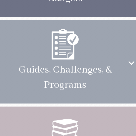
Guides, Challenges, &
Programs