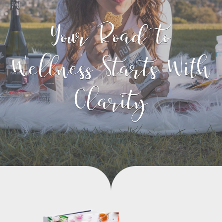
Your Road to
Wellness Starts With
Clarity