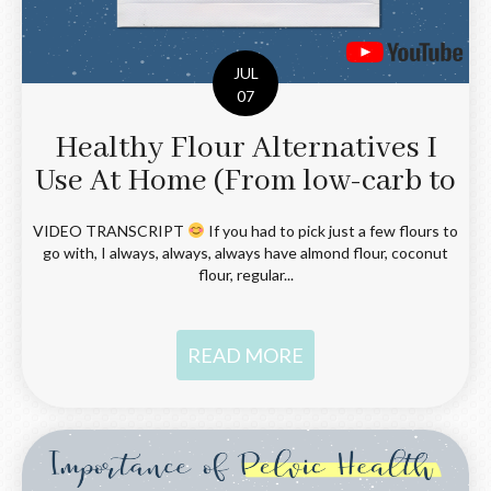
JUL
07
Healthy Flour Alternatives I
Use At Home (From low-carb to
grain and gluten-free!)
VIDEO TRANSCRIPT
If you had to pick just a few flours to
go with, I always, always, always have almond flour, coconut
flour, regular...
READ MORE