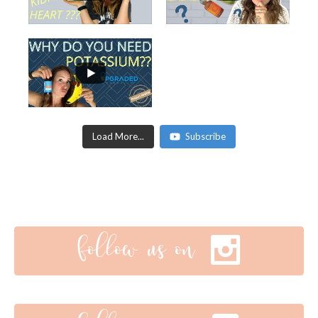
Load More...
Subscribe
follow us on