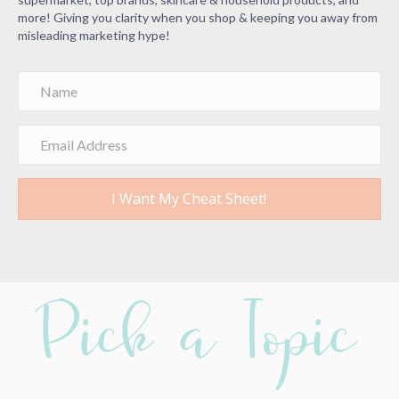
more! Giving you clarity when you shop & keeping you away from
misleading marketing hype!
I Want My Cheat Sheet!
Pick a Topic