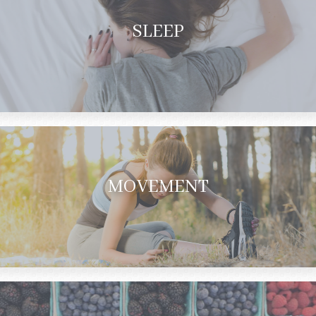
SLEEP
MOVEMENT