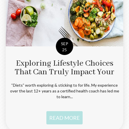
SEP
25
Exploring Lifestyle Choices
That Can Truly Impact Your
Health
“Diets” worth exploring & sticking to for life. My experience
over the last 12+ years as a certified health coach has led me
to learn...
READ MORE