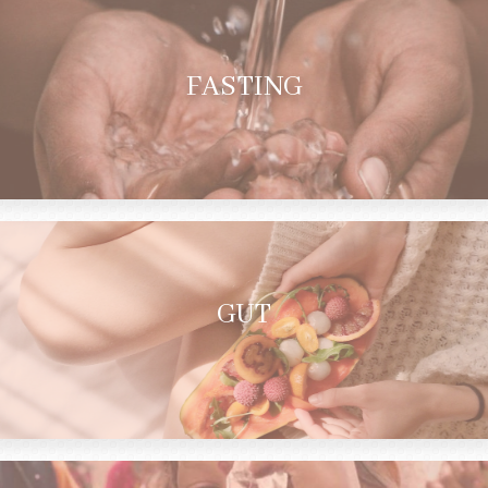
FASTING
GUT