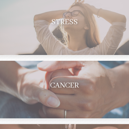
STRESS
CANCER