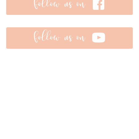
follow us on
follow us on