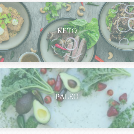
KETO
PALEO