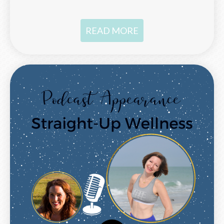
READ MORE