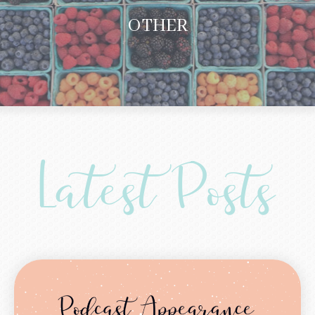
OTHER
Latest Posts