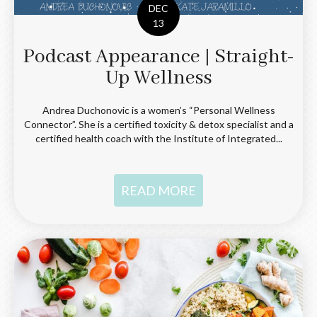
DEC
13
Podcast Appearance | Straight-
Up Wellness
Andrea Duchonovic is a women’s “Personal Wellness
Connector”. She is a certified toxicity & detox specialist and a
certified health coach with the Institute of Integrated...
READ MORE