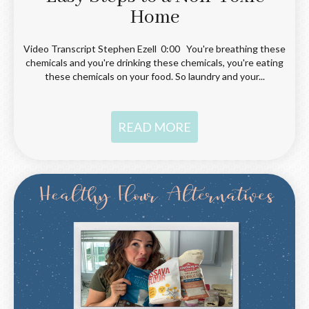
Home
Video Transcript Stephen Ezell 0:00 You're breathing these
chemicals and you're drinking these chemicals, you're eating
these chemicals on your food. So laundry and your...
READ MORE