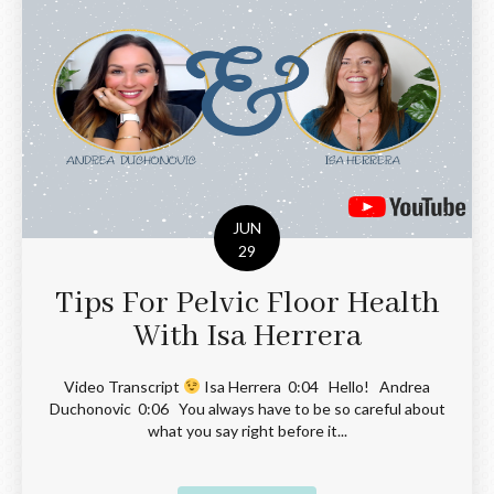
JUN
29
Tips For Pelvic Floor Health
With Isa Herrera
Video Transcript
Isa Herrera 0:04 Hello! Andrea
Duchonovic 0:06 You always have to be so careful about
what you say right before it...