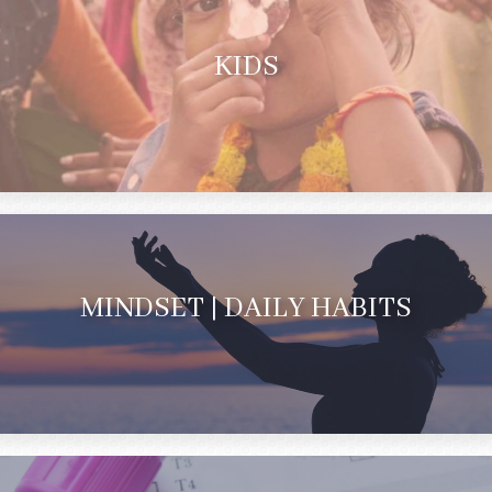
KIDS
MINDSET | DAILY HABITS