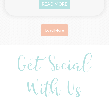
READ MORE
Load More
Get Social
With Us