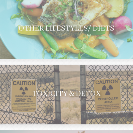
OTHER LIFESTYLES/ DIETS
TOXICITY & DETOX