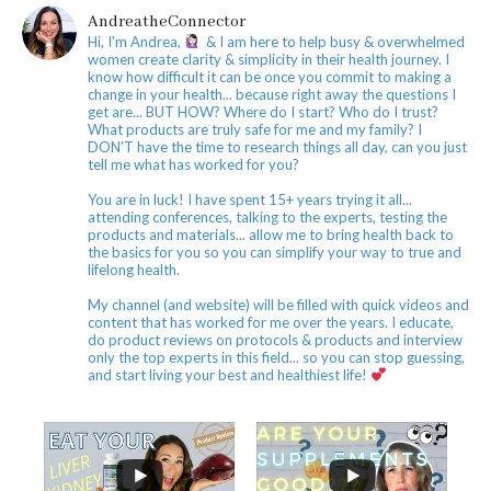
AndreatheConnector
Hi, I'm Andrea,
& I am here to help busy & overwhelmed
women create clarity & simplicity in their health journey. I
know how difficult it can be once you commit to making a
change in your health... because right away the questions I
get are... BUT HOW? Where do I start? Who do I trust?
What products are truly safe for me and my family? I
DON'T have the time to research things all day, can you just
tell me what has worked for you?
You are in luck! I have spent 15+ years trying it all...
attending conferences, talking to the experts, testing the
products and materials... allow me to bring health back to
the basics for you so you can simplify your way to true and
lifelong health.
My channel (and website) will be filled with quick videos and
content that has worked for me over the years. I educate,
do product reviews on protocols & products and interview
only the top experts in this field... so you can stop guessing,
and start living your best and healthiest life!