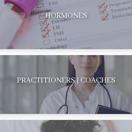
HORMONES
PRACTITIONERS | COACHES