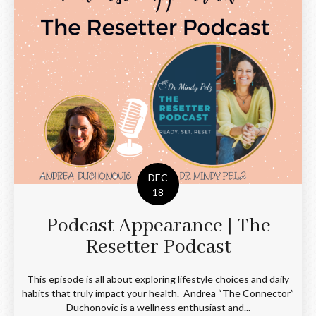
DEC
18
Podcast Appearance | The
Resetter Podcast
This episode is all about exploring lifestyle choices and daily
habits that truly impact your health. Andrea “The Connector”
Duchonovic is a wellness enthusiast and...