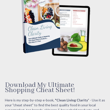
Download My Ultimate
Shopping Cheat Sheet!
Here is my step-by-step e-book,
"Clean Living Clarity
" - Use it as
your "cheat sheet" to find the best quality food in your local
supermarket, top brands, skincare & household products, and