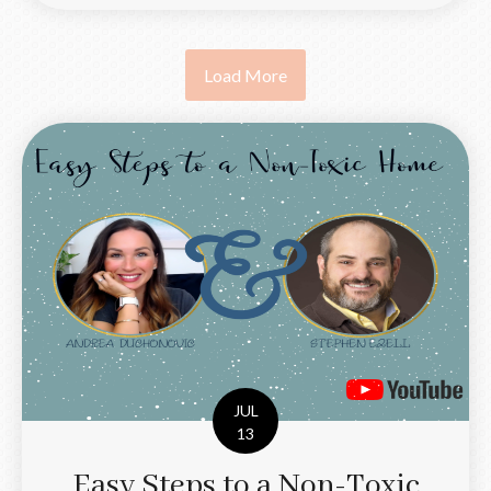
Load More
JUL
13
Easy Steps to a Non-Toxic