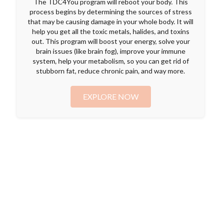
The TDC4You program will reboot your body. This
process begins by determining the sources of stress
that may be causing damage in your whole body. It will
help you get all the toxic metals, halides, and toxins
out. This program will boost your energy, solve your
brain issues (like brain fog), improve your immune
system, help your metabolism, so you can get rid of
stubborn fat, reduce chronic pain, and way more.
EXPLORE NOW