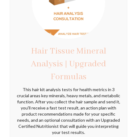
Hair Tissue Mineral
Analysis | Upgraded
Formulas
This hair kit analysis tests for health metrics in 3
crucial areas key minerals, heavy metals, and metabolic
function. After you collect the hair sample and send it,
you'll receive a fast test result, an action plan with
product recommendations made for your specific
needs, and an optional consultation with an Upgraded
Certified Nutritionist that will guide you interpreting
your test results.