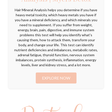
Hair Mineral Analysis helps you determine if you have
heavy metal toxicity, which heavy metals you have if
you have a mineral deficiency, and which minerals you
need to supplement. If you suffer from weight,
energy, brain, pain, digestive, and immune system
problems this test will help you identify what's
causing them, how to attack them, transform your
body, and change your life. This test can identify
nutrient deficiencies and imbalances, metabolic rates,
adrenal fatigue, thyroid function, nervous system
imbalances, protein synthesis, inflammation, energy
levels, liver and kidney stress, and a lot more.
EXPLORE NOW