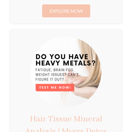
EXPLORE NOW
Hair Tissue Mineral
Analysis | Myers Detox