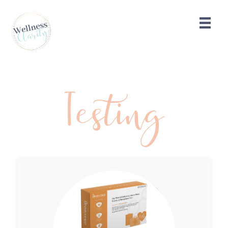
Testing