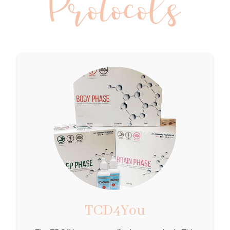
Protocols
TCD4You