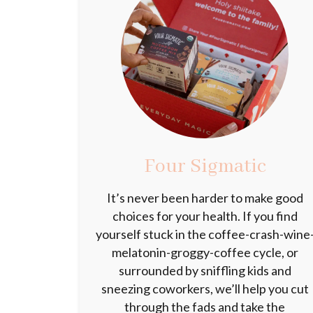
Four Sigmatic
It’s never been harder to make good
choices for your health. If you find
yourself stuck in the coffee-crash-wine
melatonin-groggy-coffee cycle, or
surrounded by sniffling kids and
sneezing coworkers, we’ll help you cut
through the fads and take the