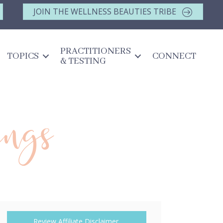
JOIN THE WELLNESS BEAUTIES TRIBE
PRACTITIONERS
TOPICS
CONNECT
& TESTING
ings
Review Affiliate Disclaimer