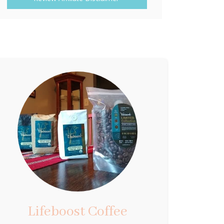
Lifeboost Coffee