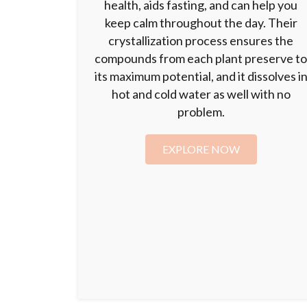
health, aids fasting, and can help you
keep calm throughout the day. Their
crystallization process ensures the
compounds from each plant preserve t
its maximum potential, and it dissolves i
hot and cold water as well with no
problem.
EXPLORE NOW