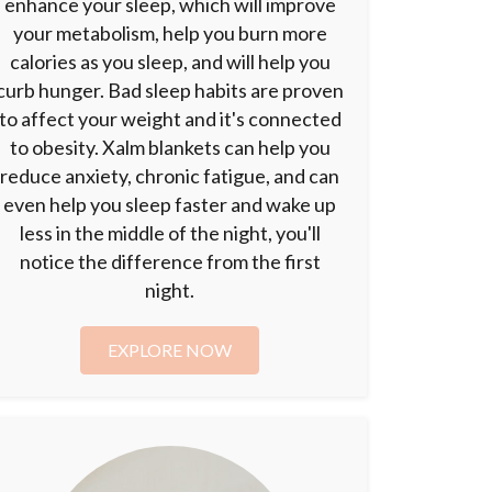
enhance your sleep, which will improve
your metabolism, help you burn more
calories as you sleep, and will help you
curb hunger. Bad sleep habits are proven
to affect your weight and it's connected
to obesity. Xalm blankets can help you
reduce anxiety, chronic fatigue, and can
even help you sleep faster and wake up
less in the middle of the night, you'll
notice the difference from the first
night.
EXPLORE NOW