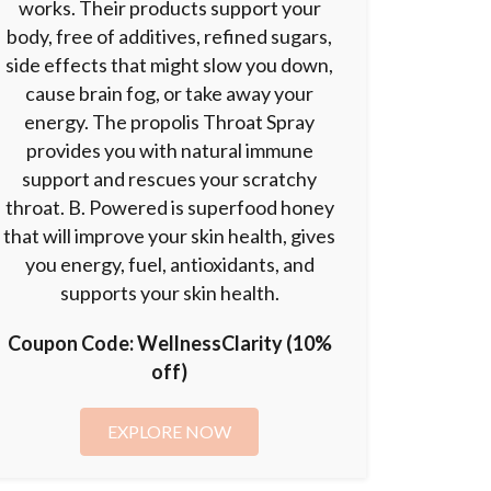
works. Their products support your
body, free of additives, refined sugars,
side effects that might slow you down,
cause brain fog, or take away your
energy. The propolis Throat Spray
provides you with natural immune
support and rescues your scratchy
throat. B. Powered is superfood honey
that will improve your skin health, gives
you energy, fuel, antioxidants, and
supports your skin health.
Coupon Code:
WellnessClarity (10%
off)
EXPLORE NOW