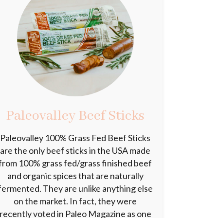
Paleovalley Beef Sticks
Paleovalley 100% Grass Fed Beef Sticks
are the only beef sticks in the USA made
from 100% grass fed/grass finished beef
and organic spices that are naturally
fermented. They are unlike anything else
on the market. In fact, they were
recently voted in Paleo Magazine as one