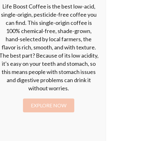
Life Boost Coffee is the best low-acid,
single-origin, pesticide-free coffee you
can find. This single-origin coffee is
100% chemical-free, shade-grown,
hand-selected by local farmers, the
flavor is rich, smooth, and with texture.
The best part? Because of its low acidity,
it's easy on your teeth and stomach, so
this means people with stomach issues
and digestive problems can drink it
without worries.
EXPLORE NOW