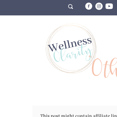
"Ot
This post might contain affiliate li