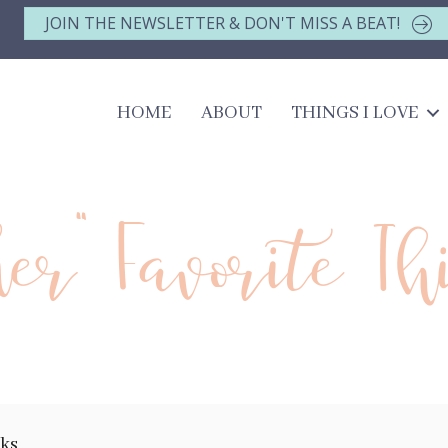
JOIN THE NEWSLETTER & DON'T MISS A BEAT!
HOME
ABOUT
THINGS I LOVE
her" Favorite Th
nks