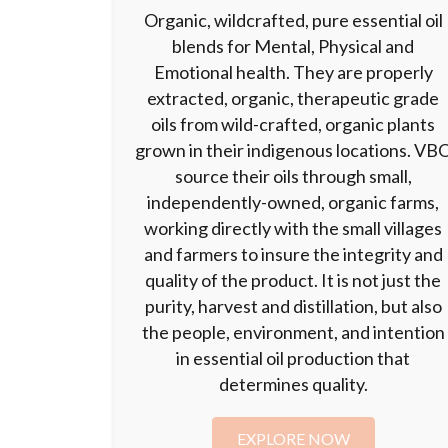
Organic, wildcrafted, pure essential oil
blends for Mental, Physical and
Emotional health. They are properly
extracted, organic, therapeutic grade
oils from wild-crafted, organic plants
grown in their indigenous locations. VB
source their oils through small,
independently-owned, organic farms,
working directly with the small villages
and farmers to insure the integrity and
quality of the product. It is not just the
purity, harvest and distillation, but also
the people, environment, and intention
in essential oil production that
determines quality.
EXPLORE NOW