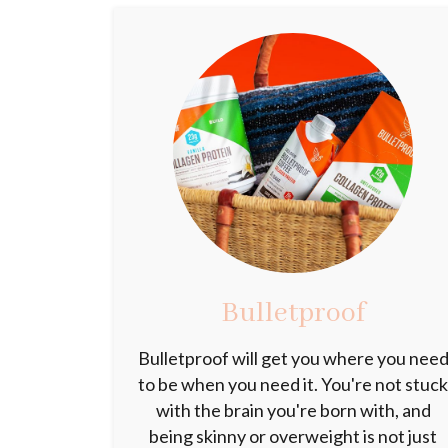
Bulletproof
Bulletproof will get you where you nee
to be when you need it. You're not stuc
with the brain you're born with, and
being skinny or overweight is not just