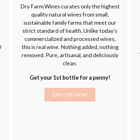
Dry Farm Wines curates only the highest
quality natural wines from small,
sustainable family farms that meet our
strict standard of health. Unlike today's
commercialized and processed wines,
O
this is real wine. Nothing added, nothing
removed. Pure, artisanal, and deliciously
clean.
Get your 1st bottle for a penny!
EXPLORE NOW