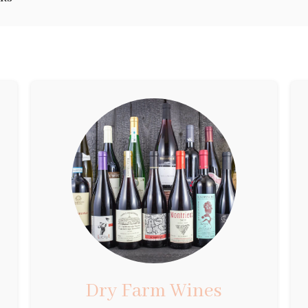
Dry Farm Wines