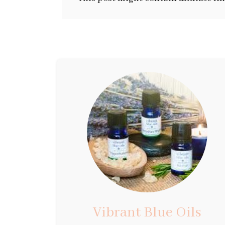
Vibrant Blue Oils