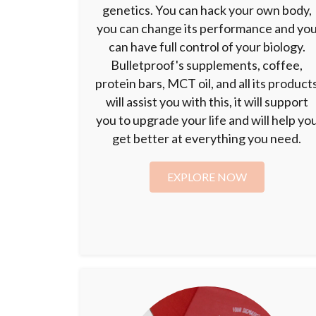
genetics. You can hack your own body,
you can change its performance and yo
can have full control of your biology.
Bulletproof's supplements, coffee,
protein bars, MCT oil, and all its product
will assist you with this, it will support
you to upgrade your life and will help yo
get better at everything you need.
EXPLORE NOW