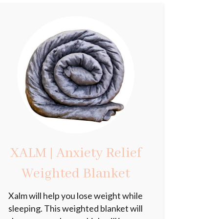
XALM | Anxiety Relief
Weighted Blanket
Xalm will help you lose weight while
sleeping. This weighted blanket will