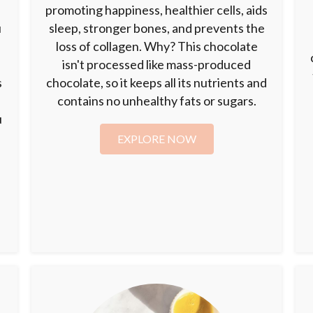
promoting happiness, healthier cells, aids
u
sleep, stronger bones, and prevents the
loss of collagen. Why? This chocolate
isn't processed like mass-produced
s
chocolate, so it keeps all its nutrients and
contains no unhealthy fats or sugars.
u
EXPLORE NOW