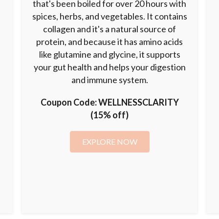
that's been boiled for over 20 hours with
spices, herbs, and vegetables. It contains
collagen and it's a natural source of
o
protein, and because it has amino acids
n
like glutamine and glycine, it supports
your gut health and helps your digestion
and immune system.
Coupon Code:
WELLNESSCLARITY
(15% off)
EXPLORE NOW