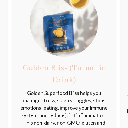
Golden Bliss (Turmeric
Drink)
Golden Superfood Bliss helps you
-
manage stress, sleep struggles, stops
emotional eating, improve your immune
system, and reduce joint inflammation.
This non-dairy, non-GMO, gluten and