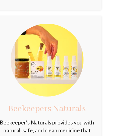
Beekeepers Naturals
Beekeeper's Naturals provides you with
natural, safe, and clean medicine that