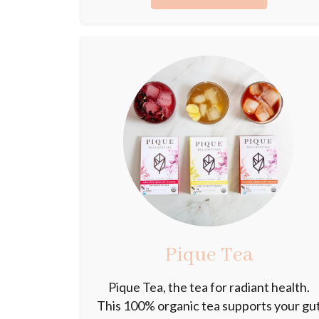
Pique Tea
Pique Tea, the tea for radiant health.
This 100% organic tea supports your gu