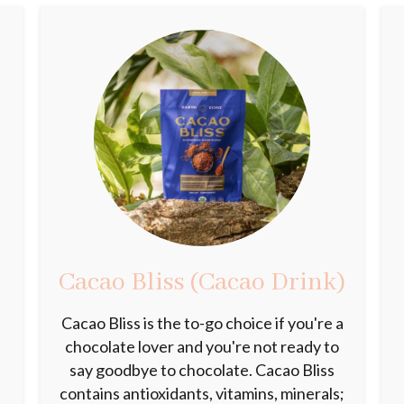
Cacao Bliss (Cacao Drink)
d
Cacao Bliss is the to-go choice if you're a
k
chocolate lover and you're not ready to
say goodbye to chocolate. Cacao Bliss
contains antioxidants, vitamins, minerals;