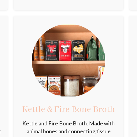
Kettle & Fire Bone Broth
Kettle and Fire Bone Broth. Made with
t
animal bones and connecting tissue